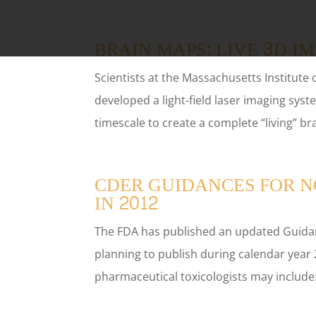
BRAIN MAPS: LIVE 3D I
Scientists at the Massachusetts Institute
developed a light-field laser imaging syst
timescale to create a complete “living” br
CDER GUIDANCES FOR N
IN 2012
The FDA has published an updated Guidan
planning to publish during calendar year 
pharmaceutical toxicologists may include