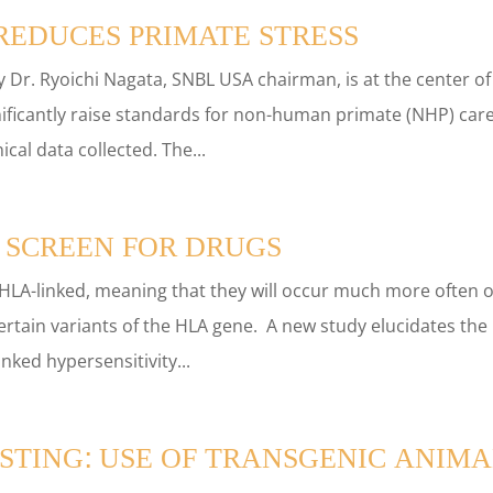
EDUCES PRIMATE STRESS
 Dr. Ryoichi Nagata, SNBL USA chairman, is at the center of
ficantly raise standards for non-human primate (NHP) car
cal data collected. The...
 SCREEN FOR DRUGS
 HLA-linked, meaning that they will occur much more often 
certain variants of the HLA gene. A new study elucidates the
nked hypersensitivity...
STING: USE OF TRANSGENIC ANIMA