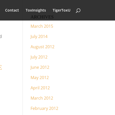
Contact
ToxInsights
TigerToxU
ARCHIVES
March 2015
d
July 2014
August 2012
July 2012
E
June 2012
May 2012
April 2012
March 2012
February 2012