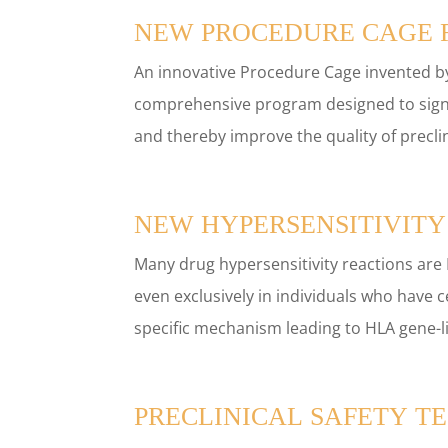
NEW PROCEDURE CAGE R
An innovative Procedure Cage invented by
comprehensive program designed to signi
and thereby improve the quality of preclini
NEW HYPERSENSITIVITY
Many drug hypersensitivity reactions are
even exclusively in individuals who have 
specific mechanism leading to HLA gene-li
PRECLINICAL SAFETY TE