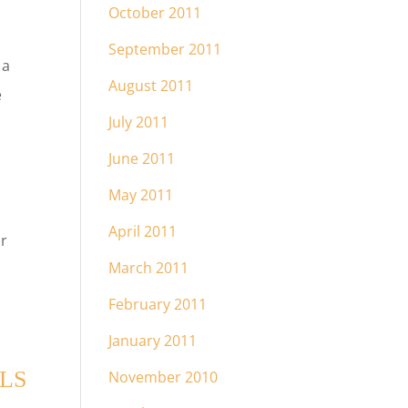
October 2011
September 2011
 a
August 2011
e
July 2011
June 2011
May 2011
April 2011
or
March 2011
February 2011
January 2011
LS
November 2010