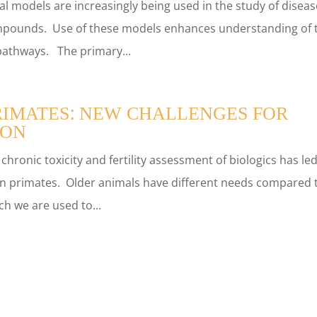
l models are increasingly being used in the study of diseas
ompounds. Use of these models enhances understanding of 
l pathways. The primary...
RIMATES: NEW CHALLENGES FOR
ION
ronic toxicity and fertility assessment of biologics has led
n primates. Older animals have different needs compared 
h we are used to...