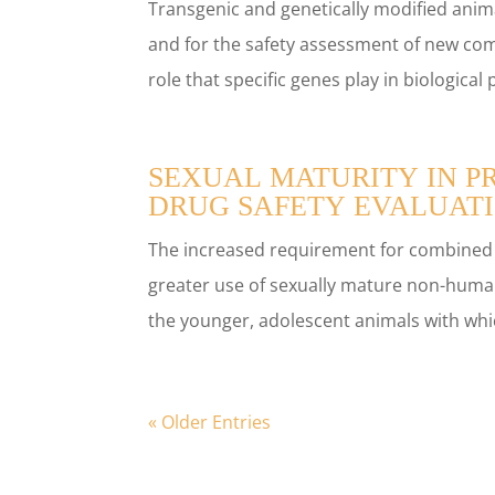
Transgenic and genetically modified anima
and for the safety assessment of new c
role that specific genes play in biologica
SEXUAL MATURITY IN P
DRUG SAFETY EVALUAT
The increased requirement for combined ch
greater use of sexually mature non-huma
the younger, adolescent animals with whic
« Older Entries