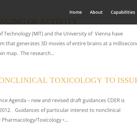
Home
About
Capabilities
MAGING OF ACTIVITY
 of Technology (MIT) and the University of Vienna have
em that generates 3D movies of entire brains at a millisecon
ain map. The research...
ONCLINICAL TOXICOLOGY TO ISSU
ce Agenda – new and revised draft guidances CDER is
2012. Guidances of particular interest to nonclinical
: Pharmacology/Toxicology •...