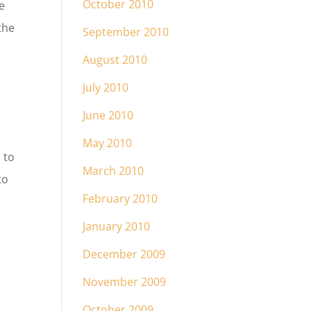
October 2010
e
the
September 2010
August 2010
July 2010
June 2010
May 2010
 to
March 2010
to
February 2010
January 2010
December 2009
November 2009
October 2009