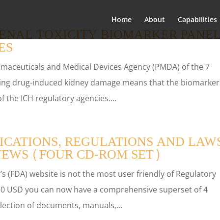
Home
About
Capabilities
ENAL TOXICITY BIOMARKER PANE
ES
rmaceuticals and Medical Devices Agency (PMDA) of the 7
cting drug-induced kidney damage means that the biomarker
of the ICH regulatory agencies....
ICATIONS, REGULATIONS AND LAWS
NEWS (FOUR CD-ROM SET)
s (FDA) website is not the most user friendly of Regulatory
 $30 USD you can now have a comprehensive superset of 4
ection of documents, manuals,...