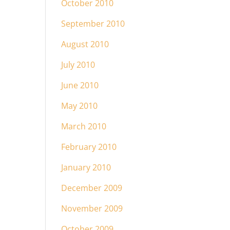
October 2010
September 2010
August 2010
July 2010
June 2010
May 2010
March 2010
February 2010
January 2010
December 2009
November 2009
October 2009