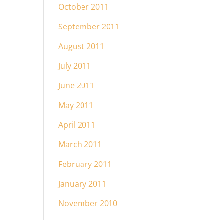
October 2011
September 2011
August 2011
July 2011
June 2011
May 2011
April 2011
March 2011
February 2011
January 2011
November 2010