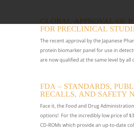
GLOBAL APPROVAL OF R
FOR PRECLINICAL STUDI
The recent approval by the Japanese Pha
protein biomarker panel for use in dete
are now qualified at the same level by all 
FDA – STANDARDS, PUBL
RECALLS, AND SAFETY 
Face it, the Food and Drug Administration’
options! For the incredibly low price of
CD‑ROMs which provide an up-to-date coll