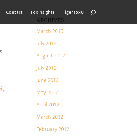
Contact
ToxInsights
TigerToxU
L
ARCHIVES
March 2015
July 2014
s
August 2012
July 2012
June 2012
,
May 2012
April 2012
March 2012
February 2012