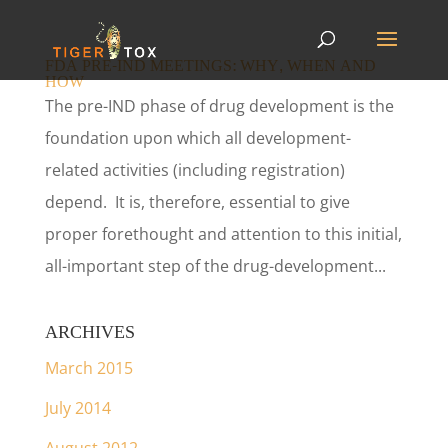
FDA PRE-IND MEETINGS: WHY, WHEN AND
HOW
The pre-IND phase of drug development is the
foundation upon which all development-
related activities (including registration)
depend. It is, therefore, essential to give
proper forethought and attention to this initial,
all-important step of the drug-development...
ARCHIVES
March 2015
July 2014