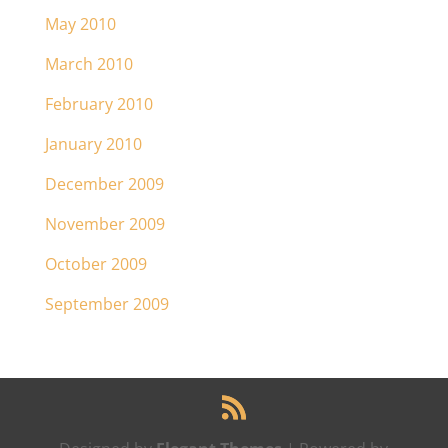
May 2010
March 2010
February 2010
January 2010
December 2009
November 2009
October 2009
September 2009