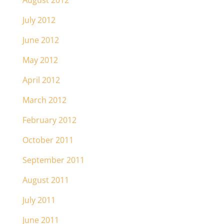
August 2012
July 2012
June 2012
May 2012
April 2012
March 2012
February 2012
October 2011
September 2011
August 2011
July 2011
June 2011