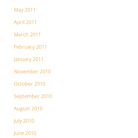
May 2011
April 2011
March 2011
February 2011
January 2011
November 2010
October 2010
September 2010
August 2010
July 2010
June 2010