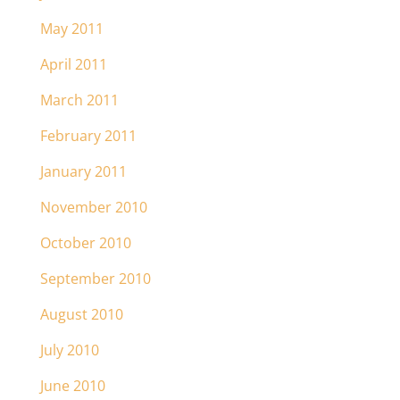
May 2011
April 2011
March 2011
February 2011
January 2011
November 2010
October 2010
September 2010
August 2010
July 2010
June 2010