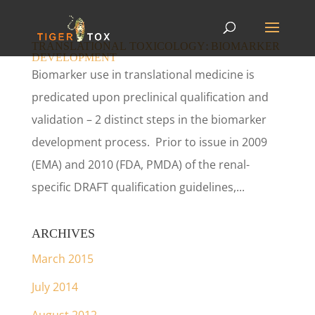
TRANSLATIONAL TOXICOLOGY: BIOMARKER
DEVELOPMENT
Biomarker use in translational medicine is
predicated upon preclinical qualification and
validation – 2 distinct steps in the biomarker
development process. Prior to issue in 2009
(EMA) and 2010 (FDA, PMDA) of the renal-
specific DRAFT qualification guidelines,...
ARCHIVES
March 2015
July 2014