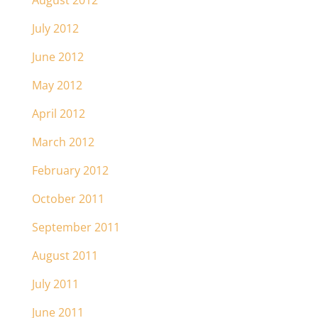
August 2012
July 2012
June 2012
May 2012
April 2012
March 2012
February 2012
October 2011
September 2011
August 2011
July 2011
June 2011