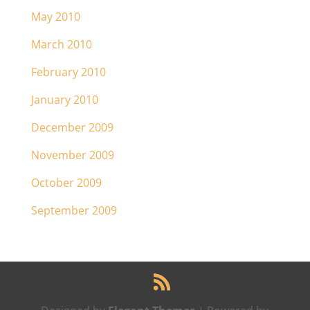
May 2010
March 2010
February 2010
January 2010
December 2009
November 2009
October 2009
September 2009