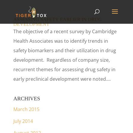
ASSESSING SAFETY EARLIER IN DRUG
DEVELOPMENT
The objective of a recent survey by Cambridge
Health Associates was to identify trends in
safety biomarkers and their utilization in drug
development. Regardless of company size,
recurrent themes for assessing drug safety in
early preclinical development were noted....
ARCHIVES
March 2015
July 2014