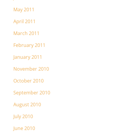
May 2011
April 2011
March 2011
February 2011
January 2011
November 2010
October 2010
September 2010
August 2010
July 2010
June 2010