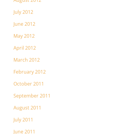
August 2012
July 2012
June 2012
May 2012
April 2012
March 2012
February 2012
October 2011
September 2011
August 2011
July 2011
June 2011