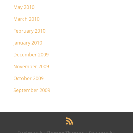
May 2010
March 2010
February 2010
January 2010
December 2009
November 2009
October 2009
September 2009