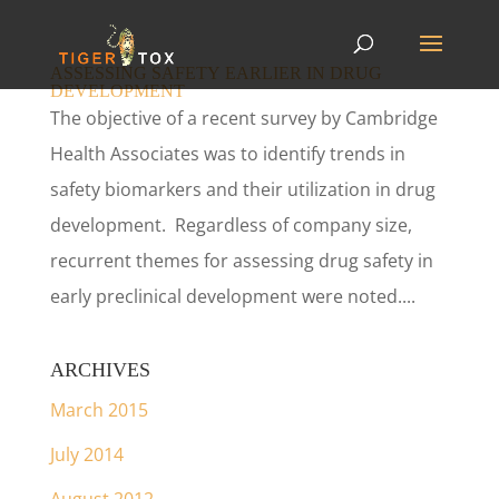
ASSESSING SAFETY EARLIER IN DRUG
DEVELOPMENT
The objective of a recent survey by Cambridge
Health Associates was to identify trends in
safety biomarkers and their utilization in drug
development. Regardless of company size,
recurrent themes for assessing drug safety in
early preclinical development were noted....
ARCHIVES
March 2015
July 2014