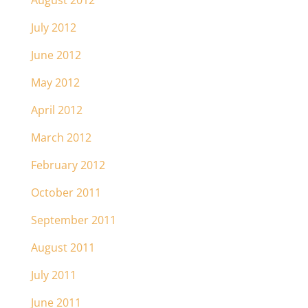
August 2012
July 2012
June 2012
May 2012
April 2012
March 2012
February 2012
October 2011
September 2011
August 2011
July 2011
June 2011