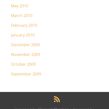
May 2010
March 2010
February 2010
January 2010
December 2009
November 2009
October 2009
September 2009