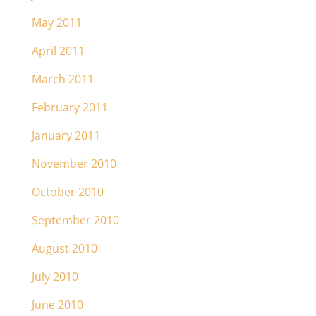
May 2011
April 2011
March 2011
February 2011
January 2011
November 2010
October 2010
September 2010
August 2010
July 2010
June 2010