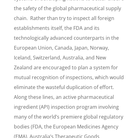
the safety of the global pharmaceutical supply
chain. Rather than try to inspect all foreign
establishments itself, the FDA and its
technologically advanced counterparts in the
European Union, Canada, Japan, Norway,
Iceland, Switzerland, Australia, and New
Zealand are encouraged to plan a system for
mutual recognition of inspections, which would
eliminate the wasteful duplication of effort.
Along these lines, an active pharmaceutical
ingredient (API) inspection program involving
many of the world’s premiere global regulatory
bodies (FDA, the European Medicines Agency
(EMA), Australia’s Therapeutic Goods