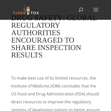
DRUG SAFETY: GLOBAL
REGULATORY
AUTHORITIES
ENCOURAGED TO
SHARE INSPECTION
RESULTS
To make best use of its limited resources, the
Institute of Medicine (IOM) concludes that the
US Food and Drug Administration (FDA) should
direct resources to improve the regulatory
systems of developing nations to better ensure