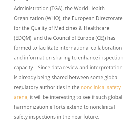
Administration (TGA), the World Health
Organization (WHO), the European Directorate
for the Quality of Medicines & Healthcare
(EDQM), and the Council of Europe (CE)) has
formed to facilitate international collaboration
and information sharing to enhance inspection
capacity. Since data review and interpretation
is already being shared between some global
regulatory authorities in the
nonclinical safety
arena
, it will be interesting to see if such global
harmonization efforts extend to nonclinical
safety inspections in the near future.