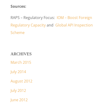
Sources:
RAPS – Regulatory Focus:
IOM – Boost Foreign
Regulatory Capacity
and
Global API Inspection
Scheme
ARCHIVES
March 2015
July 2014
August 2012
July 2012
June 2012