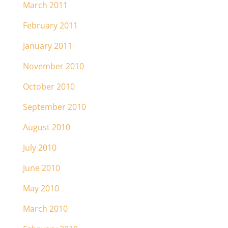
March 2011
February 2011
January 2011
November 2010
October 2010
September 2010
August 2010
July 2010
June 2010
May 2010
March 2010