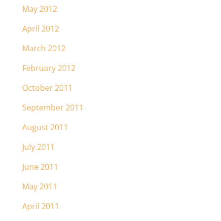
May 2012
April 2012
March 2012
February 2012
October 2011
September 2011
August 2011
July 2011
June 2011
May 2011
April 2011