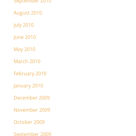
September 2010
August 2010
July 2010
June 2010
May 2010
March 2010
February 2010
January 2010
December 2009
November 2009
October 2009
September 2009