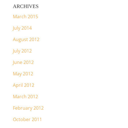
ARCHIVES
March 2015
July 2014
August 2012
July 2012
June 2012
May 2012
April 2012
March 2012
February 2012
October 2011