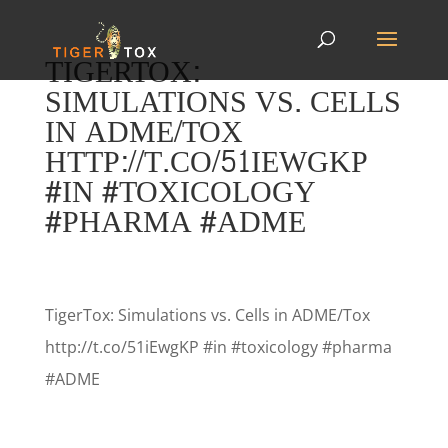
TIGERTOX:
SIMULATIONS VS. CELLS
IN ADME/TOX
HTTP://T.CO/51IEWGKP
#IN #TOXICOLOGY
#PHARMA #ADME
TigerTox: Simulations vs. Cells in ADME/Tox
http://t.co/51iEwgKP #in #toxicology #pharma
#ADME