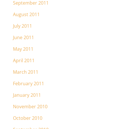
September 2011
August 2011
July 2011
June 2011
May 2011
April 2011
March 2011
February 2011
January 2011
November 2010
October 2010