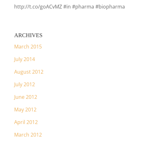
http://t.co/goACvMZ #in #pharma #biopharma
ARCHIVES
March 2015
July 2014
August 2012
July 2012
June 2012
May 2012
April 2012
March 2012