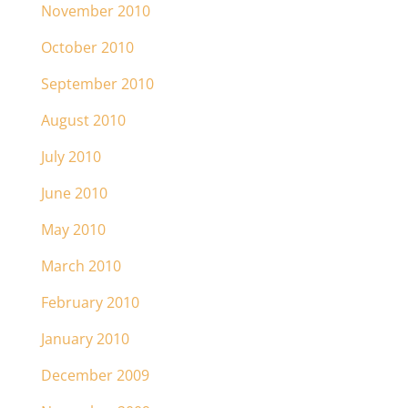
November 2010
October 2010
September 2010
August 2010
July 2010
June 2010
May 2010
March 2010
February 2010
January 2010
December 2009