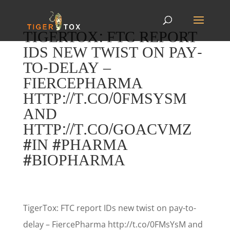
TIGERTOX: FTC REPORT
IDS NEW TWIST ON PAY-
TO-DELAY –
FIERCEPHARMA
HTTP://T.CO/0FMSYSM
AND
HTTP://T.CO/GOACVMZ
#IN #PHARMA
#BIOPHARMA
TigerTox: FTC report IDs new twist on pay-to-
delay – FiercePharma http://t.co/0FMsYsM and