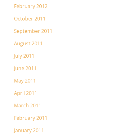
February 2012
October 2011
September 2011
August 2011
July 2011
June 2011
May 2011
April 2011
March 2011
February 2011
January 2011