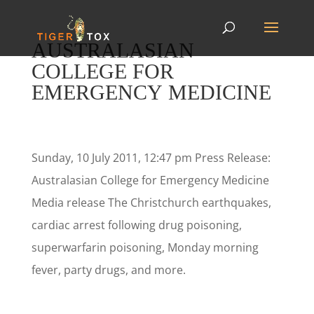
AUSTRALASIAN
COLLEGE FOR
EMERGENCY MEDICINE
Sunday, 10 July 2011, 12:47 pm Press Release:
Australasian College for Emergency Medicine
Media release The Christchurch earthquakes,
cardiac arrest following drug poisoning,
superwarfarin poisoning, Monday morning
fever, party drugs, and more.