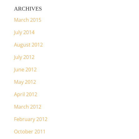
ARCHIVES
March 2015
July 2014
August 2012
July 2012
June 2012
May 2012
April 2012
March 2012
February 2012
October 2011