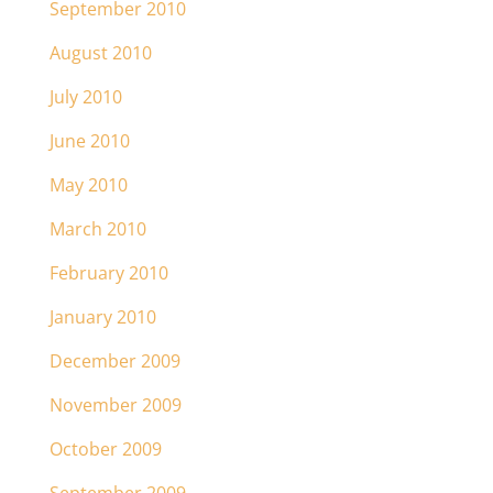
September 2010
August 2010
July 2010
June 2010
May 2010
March 2010
February 2010
January 2010
December 2009
November 2009
October 2009