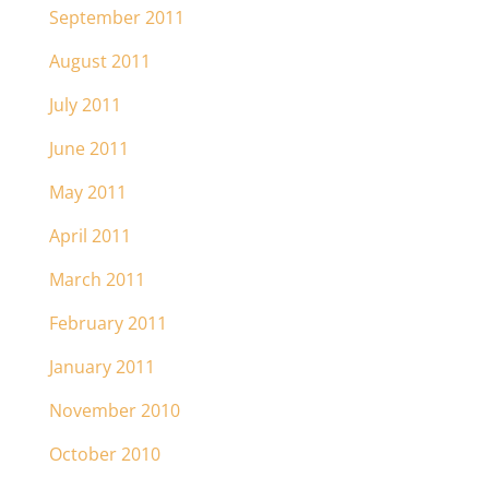
September 2011
August 2011
July 2011
June 2011
May 2011
April 2011
March 2011
February 2011
January 2011
November 2010
October 2010