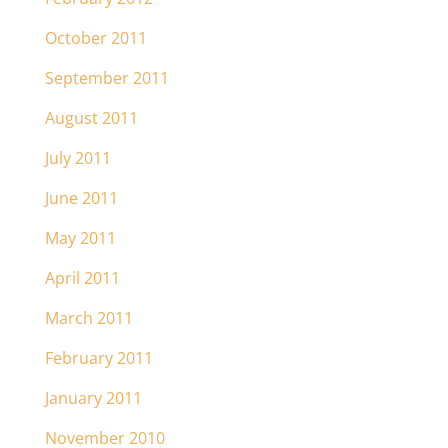
October 2011
September 2011
August 2011
July 2011
June 2011
May 2011
April 2011
March 2011
February 2011
January 2011
November 2010