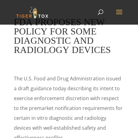
FDA PROPOSES NEW
POLICY FOR SOME
DIAGNOSTIC AND
RADIOLOGY DEVICES
The U.S. Food and Drug Administration issued
a draft guidance today describing its intent to
exercise enforcement discretion with respect
to the premarket notification requirements for
certain in vitro diagnostic and radiology
devices with well-established safety and
effectiveness profiles.