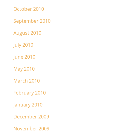
October 2010
September 2010
August 2010
July 2010
June 2010
May 2010
March 2010
February 2010
January 2010
December 2009
November 2009