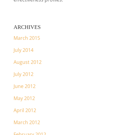
ARCHIVES
March 2015
July 2014
August 2012
July 2012
June 2012
May 2012
April 2012
March 2012
February 2012