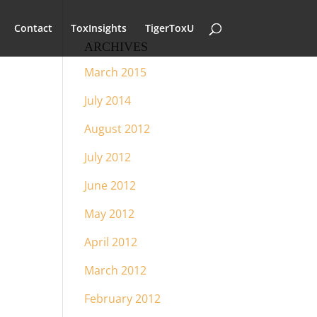
Contact
ToxInsights
TigerToxU
ARCHIVES
March 2015
July 2014
August 2012
July 2012
June 2012
May 2012
April 2012
March 2012
February 2012