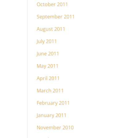
October 2011
September 2011
August 2011
July 2011
June 2011
May 2011
April 2011
March 2011
February 2011
January 2011
November 2010