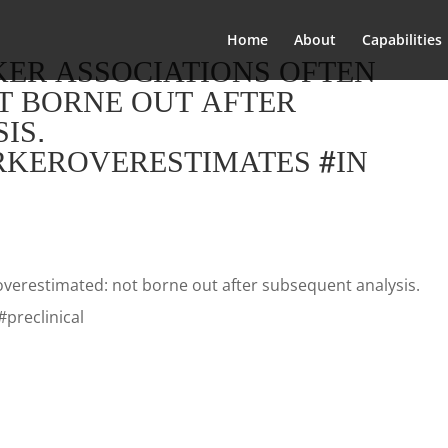
Home
About
Capabilities
KER ASSOCIATIONS OFTEN
T BORNE OUT AFTER
IS.
ARKEROVERESTIMATES #IN
overestimated: not borne out after subsequent analysis.
#preclinical