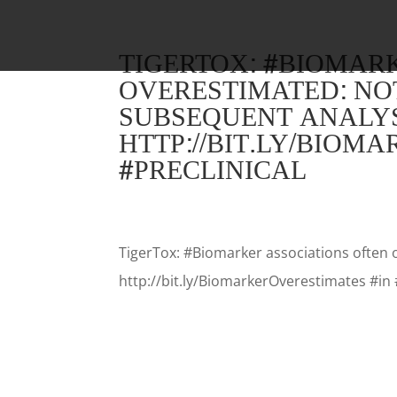
TIGERTOX: #BIOMAR
OVERESTIMATED: NO
SUBSEQUENT ANALYS
HTTP://BIT.LY/BIOM
#PRECLINICAL
TigerTox: #Biomarker associations often 
http://bit.ly/BiomarkerOverestimates #in 