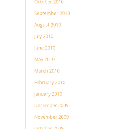
October 2010
September 2010
August 2010
July 2010
June 2010
May 2010
March 2010
February 2010
January 2010
December 2009
November 2009
October 2009