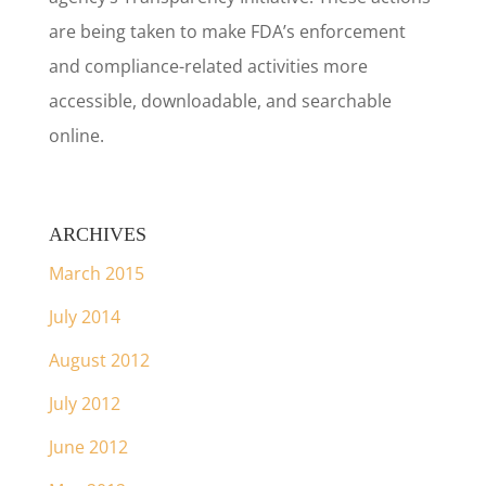
are being taken to make FDA’s enforcement
and compliance-related activities more
accessible, downloadable, and searchable
online.
ARCHIVES
March 2015
July 2014
August 2012
July 2012
June 2012