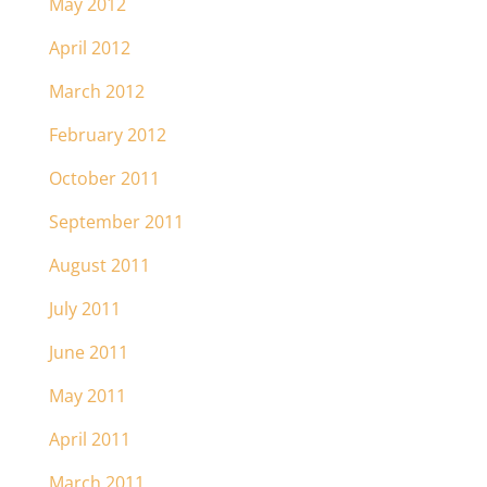
May 2012
April 2012
March 2012
February 2012
October 2011
September 2011
August 2011
July 2011
June 2011
May 2011
April 2011
March 2011