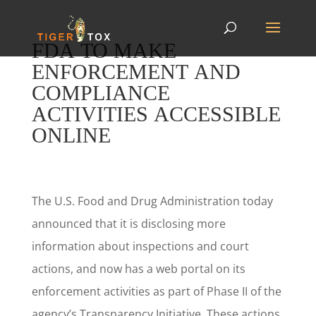
FDA TO MAKE
ENFORCEMENT AND
COMPLIANCE
ACTIVITIES ACCESSIBLE
ONLINE
The U.S. Food and Drug Administration today
announced that it is disclosing more
information about inspections and court
actions, and now has a web portal on its
enforcement activities as part of Phase II of the
agency’s Transparency Initiative. These actions