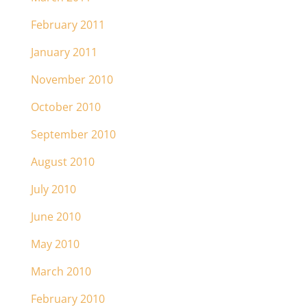
February 2011
January 2011
November 2010
October 2010
September 2010
August 2010
July 2010
June 2010
May 2010
March 2010
February 2010