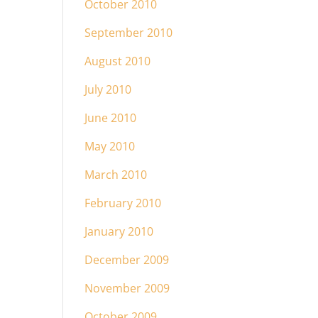
October 2010
September 2010
August 2010
July 2010
June 2010
May 2010
March 2010
February 2010
January 2010
December 2009
November 2009
October 2009