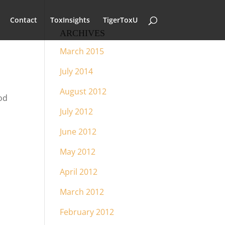
Contact
ToxInsights
TigerToxU
ARCHIVES
March 2015
July 2014
August 2012
od
July 2012
June 2012
May 2012
April 2012
March 2012
February 2012