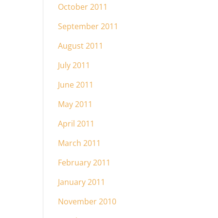
October 2011
September 2011
August 2011
July 2011
June 2011
May 2011
April 2011
March 2011
February 2011
January 2011
November 2010