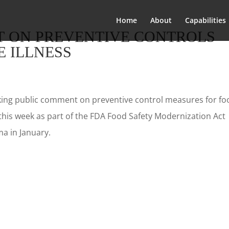
Home
About
Capabilities
 ON PREVENTIVE CONTROLS
 ILLNESS
king public comment on preventive control measures for fo
 this week as part of the FDA Food Safety Modernization Act
a in January.