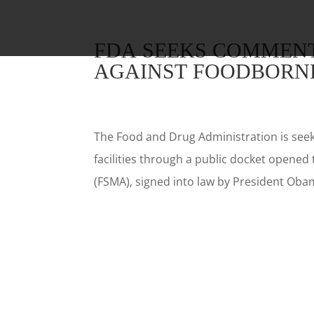
FDA SEEKS COMMENT
AGAINST FOODBORNE
The Food and Drug Administration is see
facilities through a public docket opened
(FSMA), signed into law by President Obam