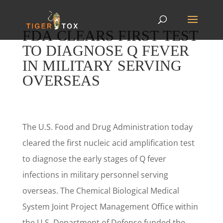
FDA CLEARS FIRST TEST
TO DIAGNOSE Q FEVER
IN MILITARY SERVING
OVERSEAS
The U.S. Food and Drug Administration today
cleared the first nucleic acid amplification test
to diagnose the early stages of Q fever
infections in military personnel serving
overseas. The Chemical Biological Medical
System Joint Project Management Office within
the U.S. Department of Defense funded the