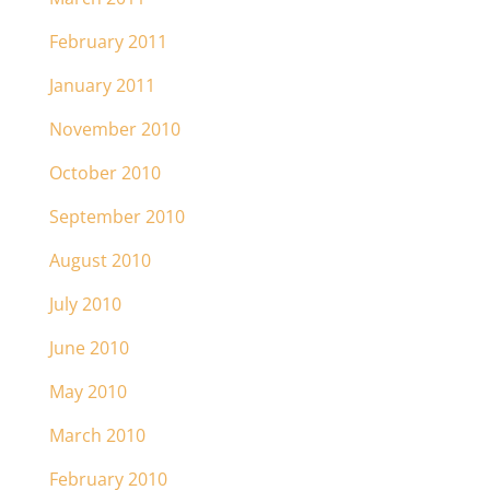
February 2011
January 2011
November 2010
October 2010
September 2010
August 2010
July 2010
June 2010
May 2010
March 2010
February 2010