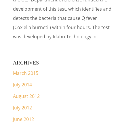
development of this test, which identifies and
detects the bacteria that cause Q fever
(Coxiella burnetii) within four hours. The test
was developed by Idaho Technology Inc.
ARCHIVES
March 2015
July 2014
August 2012
July 2012
June 2012