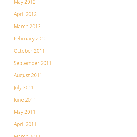
May 2012
April 2012
March 2012
February 2012
October 2011
September 2011
August 2011
July 2011
June 2011
May 2011
April 2011
March 2011