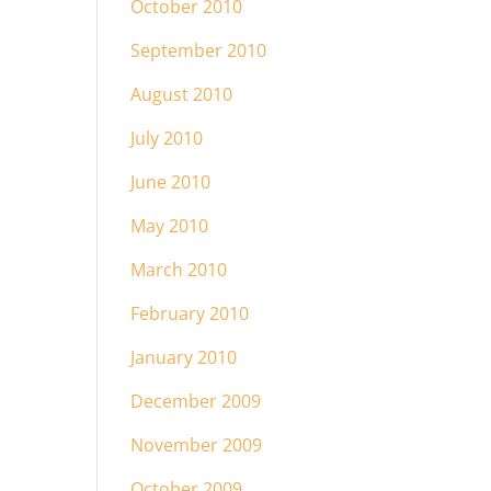
October 2010
September 2010
August 2010
July 2010
June 2010
May 2010
March 2010
February 2010
January 2010
December 2009
November 2009
October 2009