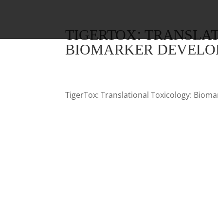
TIGERTOX: TRANSLA
BIOMARKER DEVELOP
TigerTox: Translational Toxicology: Biom