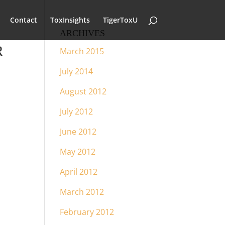
Contact
ToxInsights
TigerToxU
ARCHIVES
R
March 2015
July 2014
August 2012
July 2012
June 2012
May 2012
April 2012
March 2012
February 2012