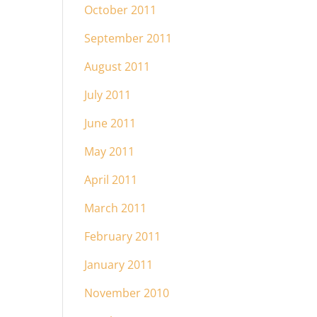
October 2011
September 2011
August 2011
July 2011
June 2011
May 2011
April 2011
March 2011
February 2011
January 2011
November 2010