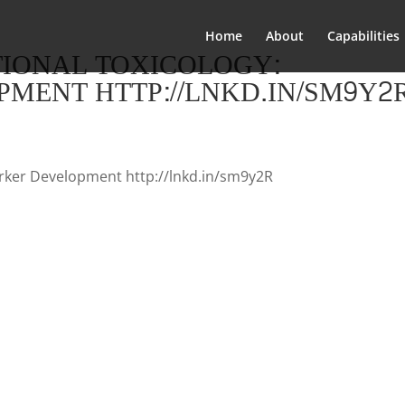
Home
About
Capabilities
TIONAL TOXICOLOGY:
MENT HTTP://LNKD.IN/SM9Y2
arker Development http://lnkd.in/sm9y2R