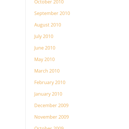
October 2010
September 2010
August 2010
July 2010
June 2010
May 2010
March 2010
February 2010
January 2010
December 2009
November 2009
October 2009