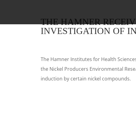
THE HAMNER RECEIV
INVESTIGATION OF I
The Hamner Institutes for Health Science
the Nickel Producers Environmental Resea
induction by certain nickel compounds.