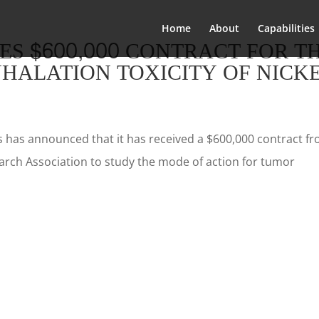
Home
About
Capabilities
ES $600,000 CONTRACT FOR T
NHALATION TOXICITY OF NICK
s has announced that it has received a $600,000 contract f
rch Association to study the mode of action for tumor