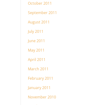
October 2011
September 2011
August 2011
July 2011
June 2011
May 2011
April 2011
March 2011
February 2011
January 2011
November 2010