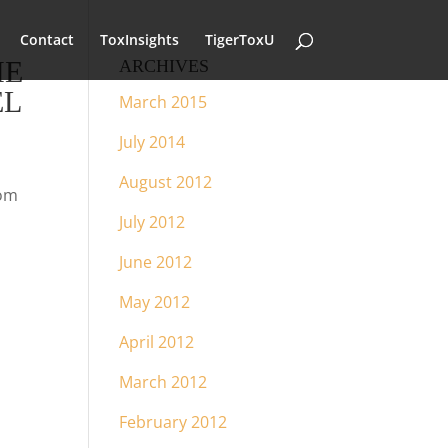
Contact
ToxInsights
TigerToxU
HE
ARCHIVES
EL
March 2015
July 2014
August 2012
rom
July 2012
June 2012
May 2012
April 2012
March 2012
February 2012