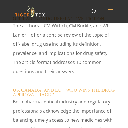
OFF-LABEL DRUG USE: FACT VS. FICTION
The authors – CM Wittich, CM Burkle, and WL
Lanier – offer a concise review of the topic of
off-label drug use including its definition,
prevalence, and implications for drug safety.
The article format addresses 10 common
questions and their answers...
US, CANADA, AND EU – WHO WINS THE DRUG
APPROVAL RACE?
Both pharmaceutical industry and regulatory
professionals acknowledge the importance of
balancing timely access to new medicines with