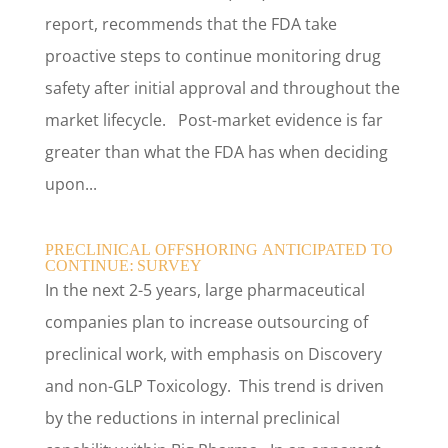
report, recommends that the FDA take
proactive steps to continue monitoring drug
safety after initial approval and throughout the
market lifecycle. Post-market evidence is far
greater than what the FDA has when deciding
upon...
PRECLINICAL OFFSHORING ANTICIPATED TO
CONTINUE: SURVEY
In the next 2-5 years, large pharmaceutical
companies plan to increase outsourcing of
preclinical work, with emphasis on Discovery
and non-GLP Toxicology. This trend is driven
by the reductions in internal preclinical