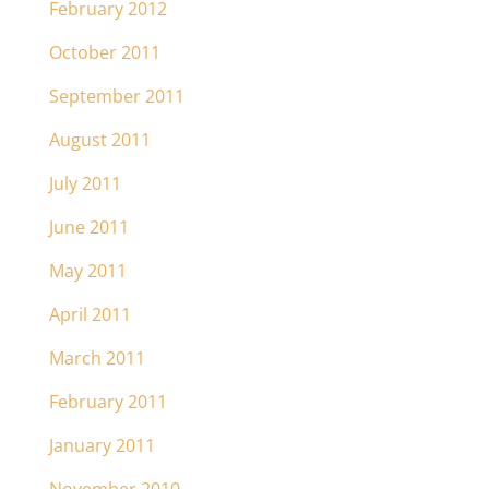
February 2012
October 2011
September 2011
August 2011
July 2011
June 2011
May 2011
April 2011
March 2011
February 2011
January 2011