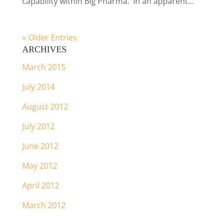
capability within Big Pharma. In an apparent...
« Older Entries
ARCHIVES
March 2015
July 2014
August 2012
July 2012
June 2012
May 2012
April 2012
March 2012