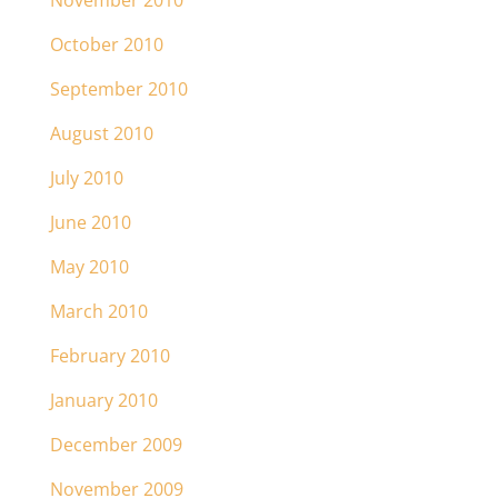
November 2010
October 2010
September 2010
August 2010
July 2010
June 2010
May 2010
March 2010
February 2010
January 2010
December 2009
November 2009