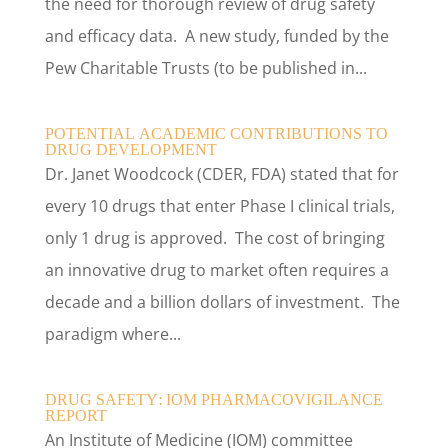
the need for thorough review of drug safety
and efficacy data. A new study, funded by the
Pew Charitable Trusts (to be published in...
POTENTIAL ACADEMIC CONTRIBUTIONS TO
DRUG DEVELOPMENT
Dr. Janet Woodcock (CDER, FDA) stated that for
every 10 drugs that enter Phase I clinical trials,
only 1 drug is approved. The cost of bringing
an innovative drug to market often requires a
decade and a billion dollars of investment. The
paradigm where...
DRUG SAFETY: IOM PHARMACOVIGILANCE
REPORT
An Institute of Medicine (IOM) committee